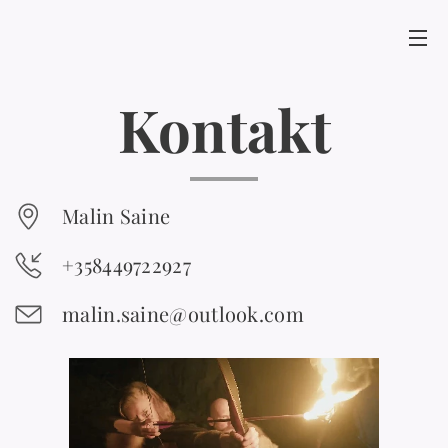
Kontakt
Malin Saine
+358449722927
malin.saine@outlook.com