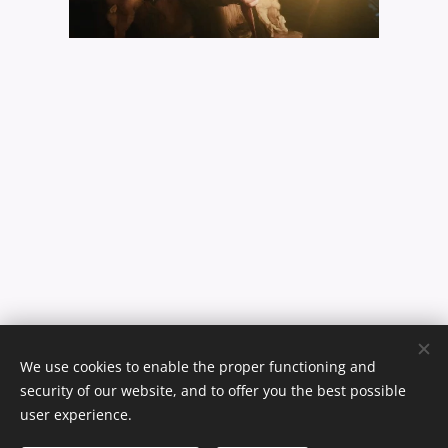
We use cookies to enable the proper functioning and
security of our website, and to offer you the best possible
user experience.
© 2024 Malin Saine